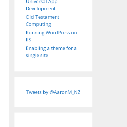
Universal App
Development
Old Testament
Computing
Running WordPress on
IIS
Enabling a theme for a
single site
Tweets by @AaronM_NZ