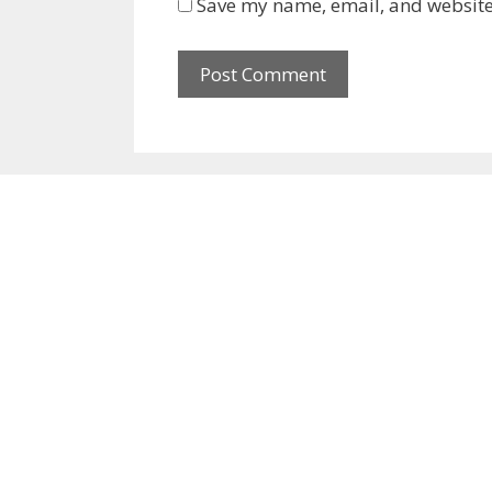
Save my name, email, and website 