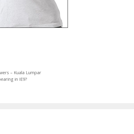
wers – Kuala Lumpar
earing in IE9?