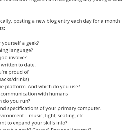
ically, posting a new blog entry each day for a month
ts:
 yourself a geek?
ming language?
job involve?
written to date.
u’re proud of
nacks/drinks)
e platform. And which do you use?
f communication with humans
n do you run?
and specifications of your primary computer.
ironment – music, light, seating, etc
t to expand your skills into?
such a geek? Career? Personal interest?