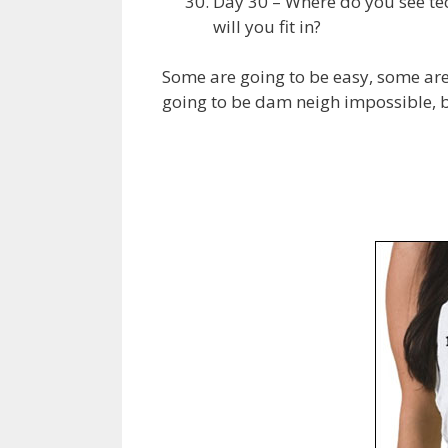
Day 30 – Where do you see te
will you fit in?
Some are going to be easy, some are
going to be dam neigh impossible, but