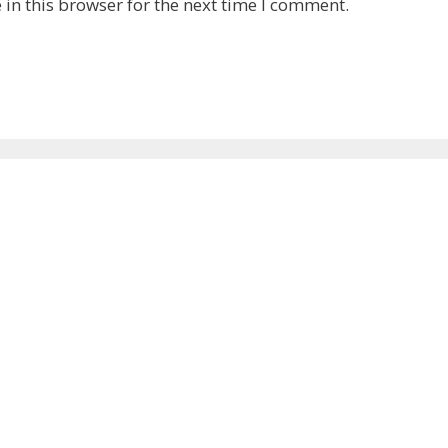
in this browser for the next time I comment.