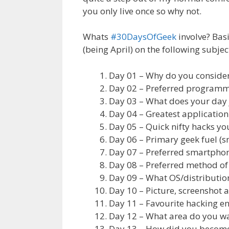
you only live once so why not.
Whats
#30DaysOfGeek
involve? Bas
(being April) on the following subjec
Day 01 – Why do you consider
Day 02 – Preferred program
Day 03 – What does your day 
Day 04 – Greatest application 
Day 05 – Quick nifty hacks yo
Day 06 – Primary geek fuel (s
Day 07 – Preferred smartphon
Day 08 – Preferred method o
Day 09 – What OS/distributio
Day 10 – Picture, screenshot 
Day 11 – Favourite hacking env
Day 12 – What area do you wan
Day 13 – How did you become 