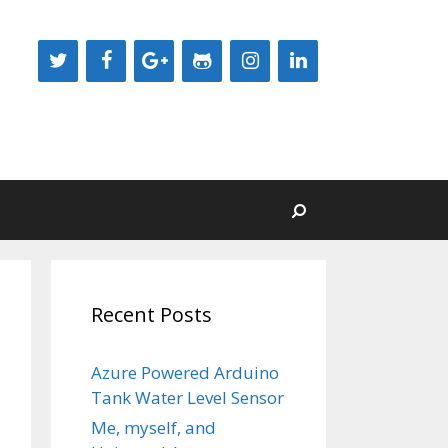
Recent Posts
Azure Powered Arduino
Tank Water Level Sensor
Me, myself, and