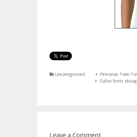
Categories
Post
Uncategorized
Petronas Twin To
navigation
Cufon fonts dissap
Leave a Comment