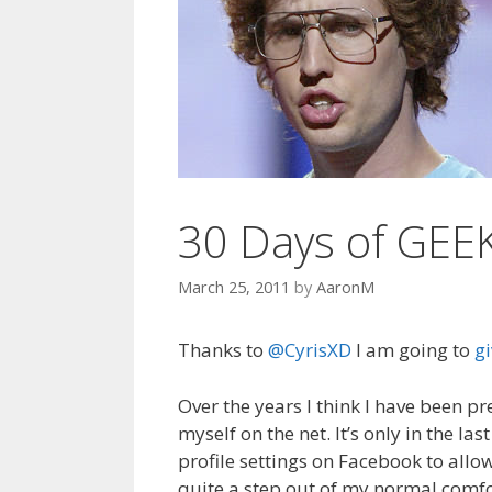
t
30 Days of GEE
March 25, 2011
by
AaronM
Thanks to
@CyrisXD
I am going to
gi
Over the years I think I have been p
myself on the net. It’s only in the l
profile settings on Facebook to allow
quite a step out of my normal comfor