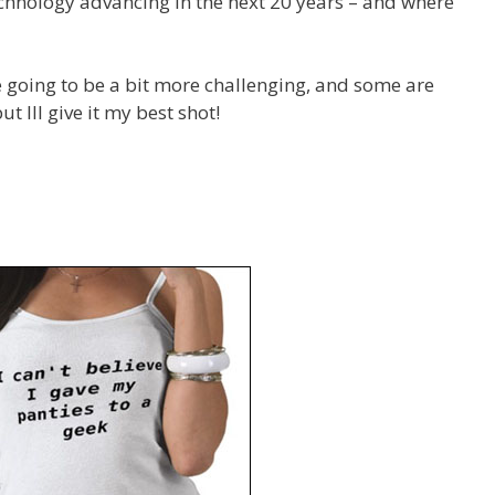
chnology advancing in the next 20 years – and where
 going to be a bit more challenging, and some are
 Ill give it my best shot!