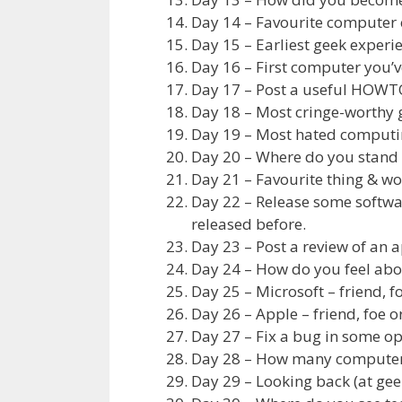
Day 14 – Favourite computer 
Day 15 – Earliest geek experi
Day 16 – First computer you’v
Day 17 – Post a useful HOWTO 
Day 18 – Most cringe-worthy
Day 19 – Most hated computi
Day 20 – Where do you stand 
Day 21 – Favourite thing & wo
Day 22 – Release some softwa
released before.
Day 23 – Post a review of an a
Day 24 – How do you feel abo
Day 25 – Microsoft – friend, f
Day 26 – Apple – friend, foe o
Day 27 – Fix a bug in some o
Day 28 – How many computers
Day 29 – Looking back (at gee