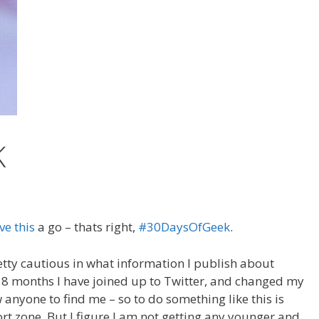
K
ve this
a go – thats right,
#30DaysOfGeek
.
retty cautious in what information I publish about
ast 8 months I have joined up to Twitter, and changed my
 anyone to find me – so to do something like this is
t zone. But I figure I am not getting any younger and