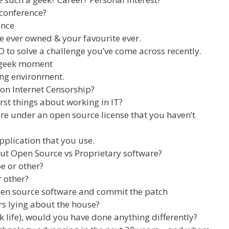
conference?
ence
e ever owned & your favourite ever.
to solve a challenge you’ve come across recently.
 geek moment
ng environment.
on Internet Censorship?
rst things about working in IT?
re under an open source license that you haven’t
pplication that you use.
ut Open Source vs Proprietary software?
oe or other?
r other?
pen source software and commit the patch
 lying about the house?
k life), would you have done anything differently?